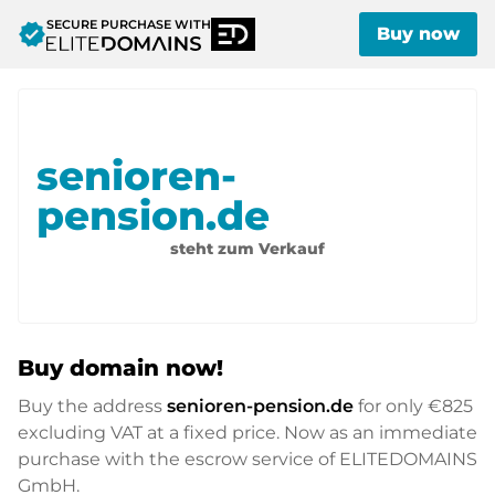
SECURE PURCHASE WITH
verified
Buy now
senioren-
pension.de
steht zum Verkauf
Buy domain now!
Buy the address
senioren-pension.de
for only
€825
excluding VAT at a fixed price. Now as an immediate
purchase with the escrow service of ELITEDOMAINS
GmbH.