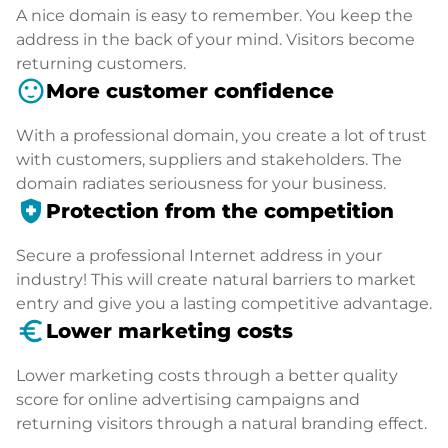
A nice domain is easy to remember. You keep the
address in the back of your mind. Visitors become
returning customers.
sentiment_satisfied
More customer confidence
With a professional domain, you create a lot of trust
with customers, suppliers and stakeholders. The
domain radiates seriousness for your business.
health_and_safety
Protection from the competition
Secure a professional Internet address in your
industry! This will create natural barriers to market
entry and give you a lasting competitive advantage.
euro_symbol
Lower marketing costs
Lower marketing costs through a better quality
score for online advertising campaigns and
returning visitors through a natural branding effect.