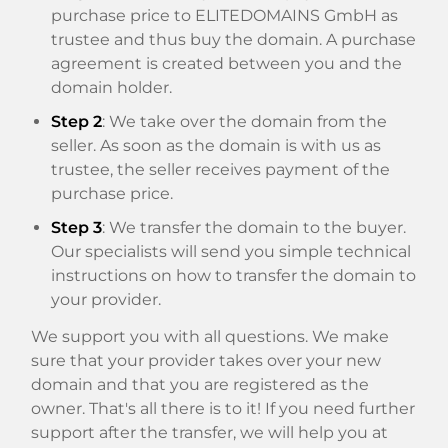
purchase price to ELITEDOMAINS GmbH as
trustee and thus buy the domain. A purchase
agreement is created between you and the
domain holder.
Step 2
: We take over the domain from the
seller. As soon as the domain is with us as
trustee, the seller receives payment of the
purchase price.
Step 3
: We transfer the domain to the buyer.
Our specialists will send you simple technical
instructions on how to transfer the domain to
your provider.
We support you with all questions. We make
sure that your provider takes over your new
domain and that you are registered as the
owner. That's all there is to it! If you need further
support after the transfer, we will help you at