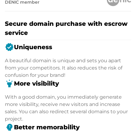
DENIC member
Secure domain purchase with escrow
service
verified
Uniqueness
A beautiful domain is unique and sets you apart
from your competitors. It also reduces the risk of
confusion for your brand!
highlight
More visibility
With a good domain, you immediately generate
more visibility, receive new visitors and increase
sales. You can also redirect several domains to your
project.
psychology_alt
Better memorability