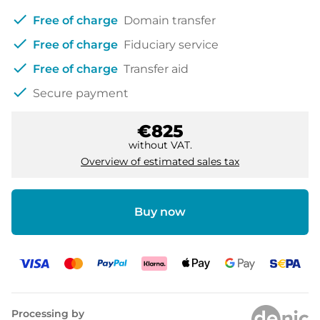
check
Free of charge
Domain transfer
check
Free of charge
Fiduciary service
check
Free of charge
Transfer aid
check
Secure payment
€825
without VAT.
Overview of estimated sales tax
Buy now
Processing by