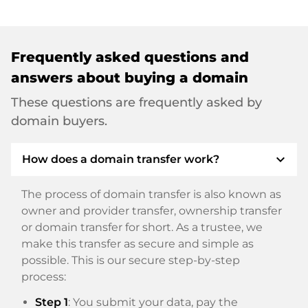
Frequently asked questions and
answers about buying a domain
These questions are frequently asked by
domain buyers.
expand_more
How does a domain transfer work?
The process of domain transfer is also known as
owner and provider transfer, ownership transfer
or domain transfer for short. As a trustee, we
make this transfer as secure and simple as
possible. This is our secure step-by-step
process:
Step 1
: You submit your data, pay the